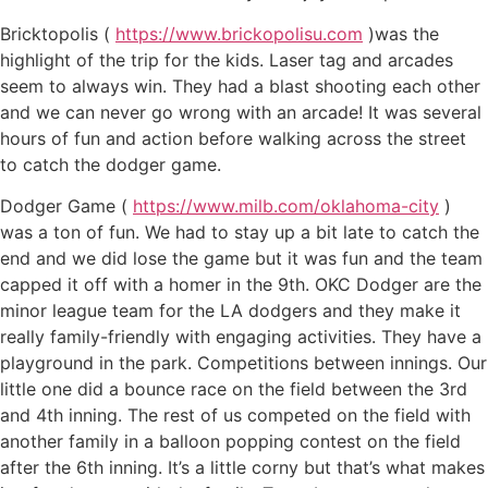
Bricktopolis (
https://www.brickopolisu.com
)was the
highlight of the trip for the kids. Laser tag and arcades
seem to always win. They had a blast shooting each other
and we can never go wrong with an arcade! It was several
hours of fun and action before walking across the street
to catch the dodger game.
Dodger Game (
https://www.milb.com/oklahoma-city
)
was a ton of fun. We had to stay up a bit late to catch the
end and we did lose the game but it was fun and the team
capped it off with a homer in the 9th. OKC Dodger are the
minor league team for the LA dodgers and they make it
really family-friendly with engaging activities. They have a
playground in the park. Competitions between innings. Our
little one did a bounce race on the field between the 3rd
and 4th inning. The rest of us competed on the field with
another family in a balloon popping contest on the field
after the 6th inning. It’s a little corny but that’s what makes